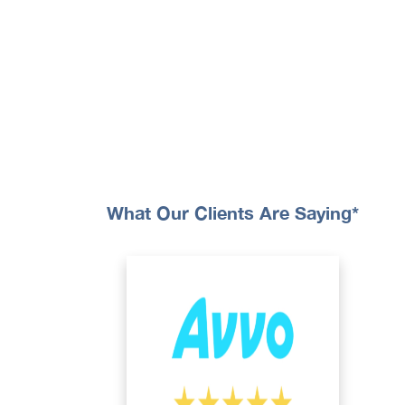
What Our Clients Are Saying*