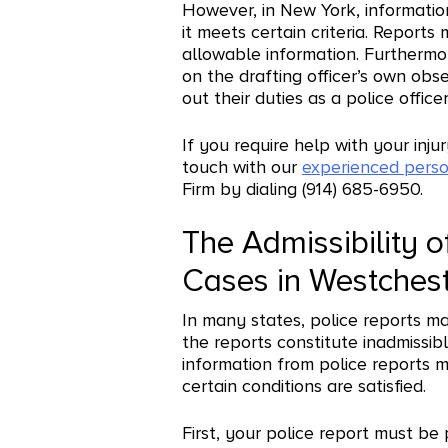
However, in New York, information
it meets certain criteria. Reports 
allowable information. Furthermo
on the drafting officer’s own obs
out their duties as a police officer
If you require help with your inj
touch with our
experienced perso
Firm by dialing (914) 685-6950.
The Admissibility of
Cases in Westches
In many states, police reports m
the reports constitute inadmissib
information from police reports m
certain conditions are satisfied.
First, your police report must be