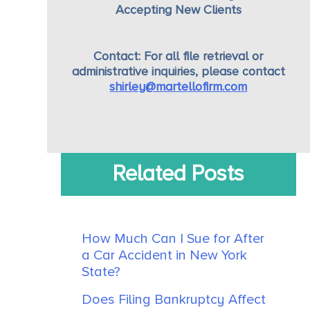
Accepting New Clients
Contact:
For all file retrieval or
administrative inquiries, please contact
shirley@martellofirm.com
Related Posts
How Much Can I Sue for After
a Car Accident in New York
State?
Does Filing Bankruptcy Affect