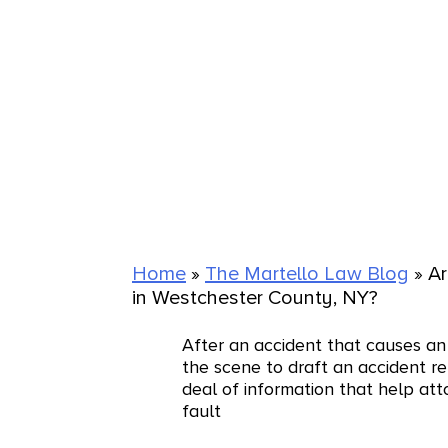
Home
»
The Martello Law Blog
»
Ar
in Westchester County, NY?
After an accident that causes an 
the scene to draft an accident re
deal of information that help at
fault