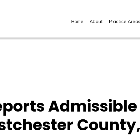
Home
About
Practice Area
eports Admissible 
stchester County