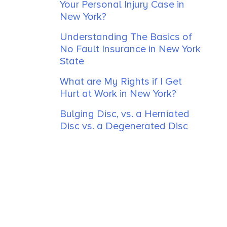
Your Personal Injury Case in
New York?
Understanding The Basics of
No Fault Insurance in New York
State
What are My Rights if I Get
Hurt at Work in New York?
Bulging Disc, vs. a Herniated
Disc vs. a Degenerated Disc