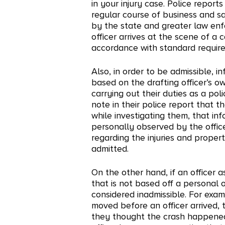
in your injury case. Police reports
regular course of business and sa
by the state and greater law en
officer arrives at the scene of a 
accordance with standard requirem
Also, in order to be admissible, 
based on the drafting officer’s 
carrying out their duties as a poli
note in their police report that t
while investigating them, that i
personally observed by the office
regarding the injuries and prop
admitted.
On the other hand, if an officer a
that is not based off a personal 
considered inadmissible. For examp
moved before an officer arrived, 
they thought the crash happened 