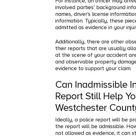
For instance, an officer may arri
involved parties’ background info
names, driver’s license informatio
information. Typically, these pie
admitted as evidence in your inju
Additionally, there are other obs
their reports that are usually al
at the scene of your accident an
and observable property damage, 
evidence to support your claim.
Can Inadmissible I
Report Still Help Yo
Westchester Count
Ideally, a police report will be p
the report will be admissible. Ho
not allowed as evidence, it can st