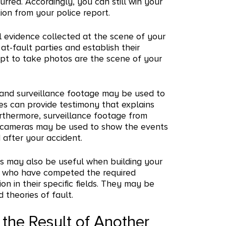
rred. Accordingly, you can still win your
ion from your police report.
 evidence collected at the scene of your
at-fault parties and establish their
mpt to take photos are the scene of your
 and surveillance footage may be used to
es can provide testimony that explains
urthermore, surveillance footage from
 cameras may be used to show the events
 after your accident.
ts may also be useful when building your
se who have competed the required
on in their specific fields. They may be
theories of fault.
 the Result of Another