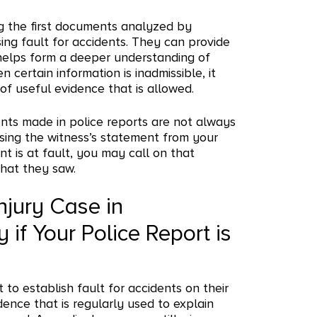
g the first documents analyzed by
ing fault for accidents. They can provide
 helps form a deeper understanding of
ertain information is inadmissible, it
 of useful evidence that is allowed.
nts made in police reports are not always
using the witness’s statement from your
t is at fault, you may call on that
what they saw.
njury Case in
if Your Police Report is
t to establish fault for accidents on their
dence that is regularly used to explain