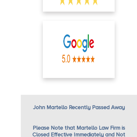
John Martello Recently Passed Away
Please Note that Martello Law Firm is
Closed Effective Immediately and Not