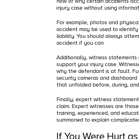
how or why certain accidents occu
injury case without using informat
For example, photos and physical
accident may be used to identify 
liability. You should always atte
accident if you can.
Additionally, witness statements
support your injury case. Witness
why the defendant is at fault. F
security cameras and dashboard
that unfolded before, during, and
Finally, expert witness statemen
claim. Expert witnesses are tho
training, experienced, and educati
summoned to explain complicated 
If You Were Hurt as