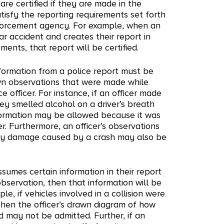
 are certified if they are made in the
tisfy the reporting requirements set forth
forcement agency. For example, when an
car accident and creates their report in
ents, that report will be certified.
information from a police report must be
own observations that were made while
ce officer. For instance, if an officer made
hey smelled alcohol on a driver’s breath
nformation may be allowed because it was
r. Furthermore, an officer’s observations
erty damage caused by a crash may also be
ssumes certain information in their report
observation, then that information will be
le, if vehicles involved in a collision were
then the officer’s drawn diagram of how
may not be admitted. Further, if an