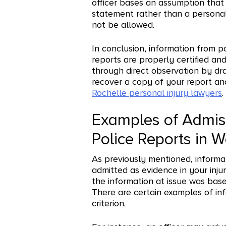
officer bases an assumption that 
statement rather than a personal
not be allowed.
In conclusion, information from p
reports are properly certified an
through direct observation by dra
recover a copy of your report an
Rochelle personal injury lawyers
.
Examples of Admiss
Police Reports in 
As previously mentioned, informa
admitted as evidence in your injur
the information at issue was base
There are certain examples of in
criterion.