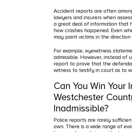
Accident reports are often amon
lawyers and insurers when assess
a great deal of information that
how crashes happened. Even when c
may point victims in the direction
For example, eyewitness stateme
admissible. However, instead of 
report to prove that the defendan
witness to testify in court as to 
Can You Win Your I
Westchester County 
Inadmissible?
Police reports are rarely sufficien
own. There is a wide range of evi