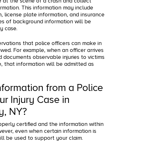
ve at the scene of a crash and collect
rmation. This information may include
n, license plate information, and insurance
ces of background information will be
ry case.
ervations that police officers can make in
lowed. For example, when an officer arrives
d documents observable injuries to victims
that information will be admitted as
nformation from a Police
ur Injury Case in
y, NY?
roperly certified and the information within
wever, even when certain information is
ill be used to support your claim.