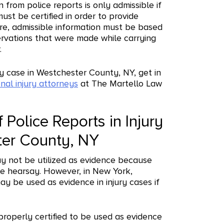
 from police reports is only admissible if
must be certified in order to provide
re, admissible information must be based
ervations that were made while carrying
.
ury case in Westchester County, NY, get in
nal injury attorneys
at The Martello Law
 Police Reports in Injury
ter County, NY
ay not be utilized as evidence because
le hearsay. However, in New York,
ay be used as evidence in injury cases if
 properly certified to be used as evidence