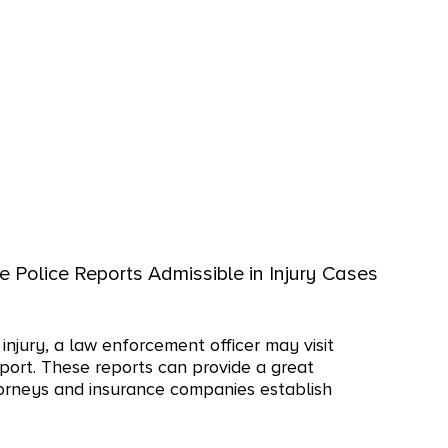
e Police Reports Admissible in Injury Cases
injury, a law enforcement officer may visit
port. These reports can provide a great
torneys and insurance companies establish