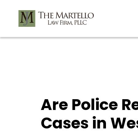
Skip
to
content
Are Police R
Cases in We