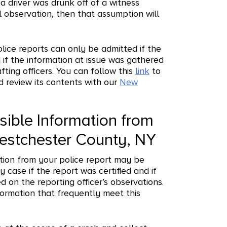
a driver was drunk off of a witness
 observation, then that assumption will
olice reports can only be admitted if the
d if the information at issue was gathered
fting officers. You can follow this
link
to
d review its contents with our
New
ible Information from
Westchester County, NY
tion from your police report may be
y case if the report was certified and if
d on the reporting officer’s observations.
formation that frequently meet this