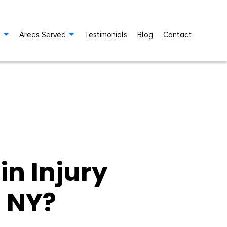
s
Areas Served
Testimonials
Blog
Contact
in Injury
, NY?