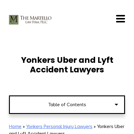
Skip
to
content
Yonkers Uber and Lyft
Accident Lawyers
Table of Contents
Who Should I Sue after an Accident in
Home
»
Yonkers Personal Injury Lawyers
»
Yonkers Uber
and Lyft Accident Lawyers