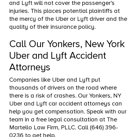
and Lyft will not cover the passenger’s
injuries. This places potential plaintiffs at
the mercy of the Uber or Lyft driver and the
quality of their insurance policy.
Call Our Yonkers, New York
Uber and Lyft Accident
Attorneys
Companies like Uber and Lyft put
thousands of drivers on the road where
there is a risk of crashes. Our Yonkers, NY
Uber and Lyft car accident attorneys can
help you get compensation. Speak with our
team in a free legal consultation at The
Martello Law Firm, PLLC. Call (646) 396-
0236 to get help.