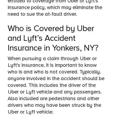
entitled to coverage from Uber or Lyft’s
insurance policy, which may eliminate the
need to sue the at-fault driver.
Who is Covered by Uber
and Lyft’s Accident
Insurance in Yonkers, NY?
When pursuing a claim through Uber or
Lyft’s insurance, it is important to know
who is and who is not covered. Typically,
anyone involved in the accident should be
covered. This includes the driver of the
Uber or Lyft vehicle and any passengers.
Also included are pedestrians and other
drivers who may have been struck by the
Uber or Lyft vehicle.