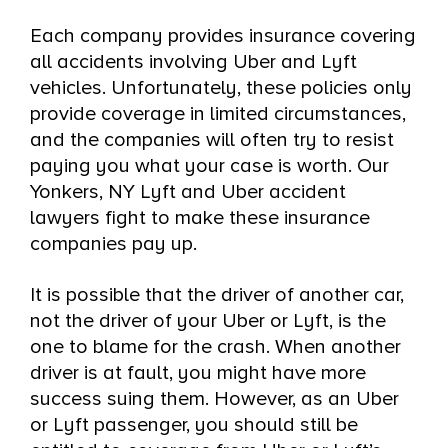
Each company provides insurance covering
all accidents involving Uber and Lyft
vehicles. Unfortunately, these policies only
provide coverage in limited circumstances,
and the companies will often try to resist
paying you what your case is worth. Our
Yonkers, NY Lyft and Uber accident
lawyers fight to make these insurance
companies pay up.
It is possible that the driver of another car,
not the driver of your Uber or Lyft, is the
one to blame for the crash. When another
driver is at fault, you might have more
success suing them. However, as an Uber
or Lyft passenger, you should still be