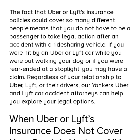
The fact that Uber or Lyft’s insurance
policies could cover so many different
people means that you do not have to be a
passenger to take legal action after an
accident with a ridesharing vehicle. If you
were hit by an Uber or Lyft car while you
were out walking your dog or if you were
rear-ended at a stoplight, you may have a
claim. Regardless of your relationship to
Uber, Lyft, or their drivers, our Yonkers Uber
and Lyft car accident attorneys can help
you explore your legal options.
When Uber or Lyft’s
Insurance Does Not Cover