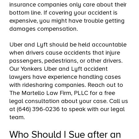
insurance companies only care about their
bottom line. If covering your accident is
expensive, you might have trouble getting
damages compensation.
Uber and Lyft should be held accountable
when drivers cause accidents that injure
passengers, pedestrians, or other drivers.
Our Yonkers Uber and Lyft accident
lawyers have experience handling cases
with ridesharing companies. Reach out to
The Martello Law Firm, PLLC for a free
legal consultation about your case. Call us
at (646) 396-0236 to speak with our legal
team.
Who Should I Sue after an