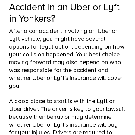
Accident in an Uber or Lyft
in Yonkers?
After a car accident involving an Uber or
Lyft vehicle, you might have several
options for legal action, depending on how
your collision happened. Your best choice
moving forward may also depend on who
was responsible for the accident and
whether Uber or Lyft’s insurance will cover
you.
A good place to start is with the Lyft or
Uber driver. The driver is key to your lawsuit
because their behavior may determine
whether Uber or Lyft’s insurance will pay
for your injuries. Drivers are required to