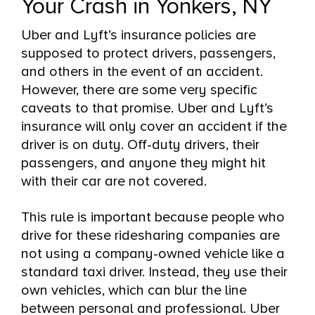
Your Crash in Yonkers, NY
Uber and Lyft’s insurance policies are
supposed to protect drivers, passengers,
and others in the event of an accident.
However, there are some very specific
caveats to that promise. Uber and Lyft’s
insurance will only cover an accident if the
driver is on duty. Off-duty drivers, their
passengers, and anyone they might hit
with their car are not covered.
This rule is important because people who
drive for these ridesharing companies are
not using a company-owned vehicle like a
standard taxi driver. Instead, they use their
own vehicles, which can blur the line
between personal and professional. Uber