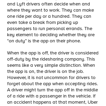
and Lyft drivers often decide when and
where they want to work. They can make
one ride per day or a hundred. They can
even take a break from picking up
passengers to run personal errands. The
key element to deciding whether they are
“on duty” is the app on their phone.
When the app is off, the driver is considered
off-duty by the ridesharing company. This
seems like a very simple distinction. When
the app is on, the driver is on the job.
However, it is not uncommon for drivers to
forget about the app when accepting rides.
A driver might turn the app off in the middle
of a ride with a passenger in the vehicle. If
an accident happens at that moment, Uber