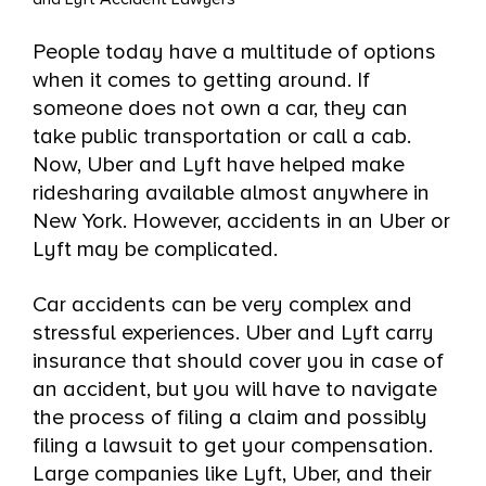
an Uber or Lyft in Yonkers?
People today have a multitude of options
Who is Covered by Uber and Lyft’s
when it comes to getting around. If
Accident Insurance in Yonkers, NY?
someone does not own a car, they can
take public transportation or call a cab.
When Uber or Lyft’s Insurance Does
Now, Uber and Lyft have helped make
Not Cover Your Crash in Yonkers, NY
ridesharing available almost anywhere in
New York. However, accidents in an Uber or
Call Our Yonkers, New York Uber and
Lyft may be complicated.
Lyft Accident Attorneys
Car accidents can be very complex and
stressful experiences. Uber and Lyft carry
insurance that should cover you in case of
an accident, but you will have to navigate
the process of filing a claim and possibly
filing a lawsuit to get your compensation.
Large companies like Lyft, Uber, and their