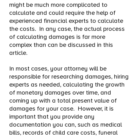
might be much more complicated to
calculate and could require the help of
experienced financial experts to calculate
the costs. In any case, the actual process
of calculating damages is far more
complex than can be discussed in this
article.
In most cases, your attorney will be
responsible for researching damages, hiring
experts as needed, calculating the growth
of monetary damages over time, and
coming up with a total present value of
damages for your case. However, it is
important that you provide any
documentation you can, such as medical
bills, records of child care costs, funeral