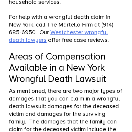
household services.
For help with a wrongful death claim in
New York, call The Martello Firm at (914)
685-6950. Our
Westchester wrongful
death lawyers
offer free case reviews.
Areas of Compensation
Available in a New York
Wrongful Death Lawsuit
As mentioned, there are two major types of
damages that you can claim in a wrongful
death lawsuit: damages for the deceased
victim and damages for the surviving
family. The damages that the family can
claim for the deceased victim include the