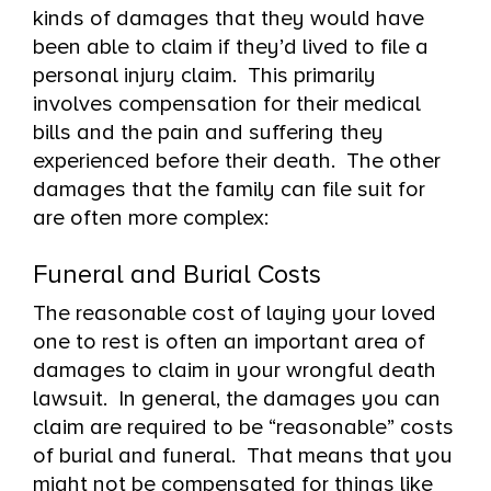
kinds of damages that they would have
been able to claim if they’d lived to file a
personal injury claim. This primarily
involves compensation for their medical
bills and the pain and suffering they
experienced before their death. The other
damages that the family can file suit for
are often more complex:
Funeral and Burial Costs
The reasonable cost of laying your loved
one to rest is often an important area of
damages to claim in your wrongful death
lawsuit. In general, the damages you can
claim are required to be “reasonable” costs
of burial and funeral. That means that you
might not be compensated for things like