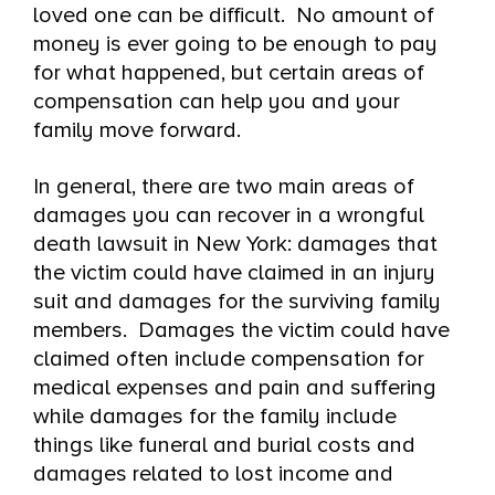
loved one can be difficult. No amount of
money is ever going to be enough to pay
for what happened, but certain areas of
compensation can help you and your
family move forward.
In general, there are two main areas of
damages you can recover in a wrongful
death lawsuit in New York: damages that
the victim could have claimed in an injury
suit and damages for the surviving family
members. Damages the victim could have
claimed often include compensation for
medical expenses and pain and suffering
while damages for the family include
things like funeral and burial costs and
damages related to lost income and