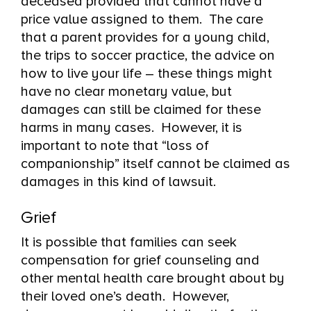
deceased provided that cannot have a
price value assigned to them. The care
that a parent provides for a young child,
the trips to soccer practice, the advice on
how to live your life – these things might
have no clear monetary value, but
damages can still be claimed for these
harms in many cases. However, it is
important to note that “loss of
companionship” itself cannot be claimed as
damages in this kind of lawsuit.
Grief
It is possible that families can seek
compensation for grief counseling and
other mental health care brought about by
their loved one’s death. However,