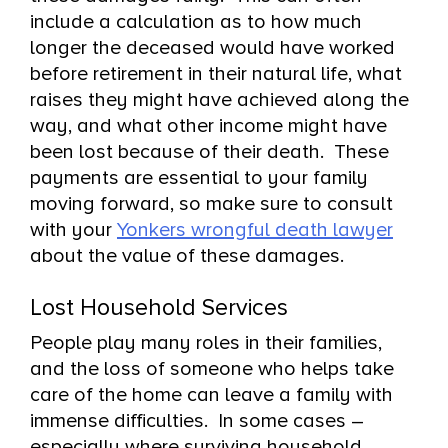
include a calculation as to how much
longer the deceased would have worked
before retirement in their natural life, what
raises they might have achieved along the
way, and what other income might have
been lost because of their death. These
payments are essential to your family
moving forward, so make sure to consult
with your
Yonkers wrongful death lawyer
about the value of these damages.
Lost Household Services
People play many roles in their families,
and the loss of someone who helps take
care of the home can leave a family with
immense difficulties. In some cases –
especially where surviving household