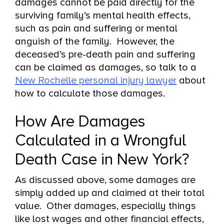
damages cannot be paid directly for the
surviving family’s mental health effects,
such as pain and suffering or mental
anguish of the family. However, the
deceased’s pre-death pain and suffering
can be claimed as damages, so talk to a
New Rochelle personal injury lawyer
about
how to calculate those damages.
How Are Damages
Calculated in a Wrongful
Death Case in New York?
As discussed above, some damages are
simply added up and claimed at their total
value. Other damages, especially things
like lost wages and other financial effects,