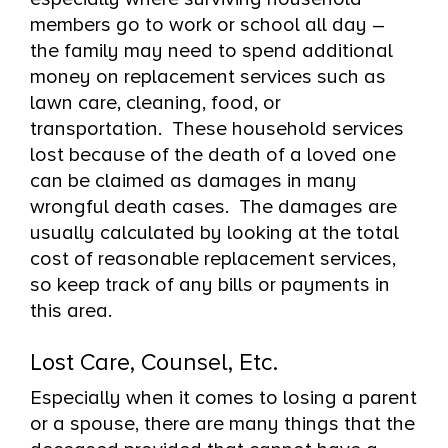
members go to work or school all day –
the family may need to spend additional
money on replacement services such as
lawn care, cleaning, food, or
transportation. These household services
lost because of the death of a loved one
can be claimed as damages in many
wrongful death cases. The damages are
usually calculated by looking at the total
cost of reasonable replacement services,
so keep track of any bills or payments in
this area.
Lost Care, Counsel, Etc.
Especially when it comes to losing a parent
or a spouse, there are many things that the