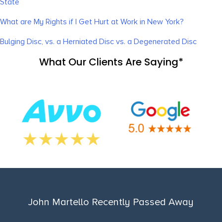
State
What are My Rights if I Get Hurt at Work in New York?
Bulging Disc, vs. a Herniated Disc vs. a Degenerated Disc
What Our Clients Are Saying*
John Martello Recently Passed Away