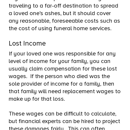
traveling to a far-off destination to spread
a loved one’s ashes, but it should cover
any reasonable, foreseeable costs such as
the cost of using funeral home services.
Lost Income
If your loved one was responsible for any
level of income for your family, you can
usually claim compensation for these lost
wages. If the person who died was the
sole provider of income for a family, then
that family will need replacement wages to
make up for that loss.
These wages can be difficult to calculate,
but financial experts can be hired to project
these damages fairly. This can often