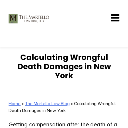
Skip
to
content
Calculating Wrongful
Death Damages in New
York
Home
»
The Martello Law Blog
»
Calculating Wrongful
Death Damages in New York
Getting compensation after the death of a