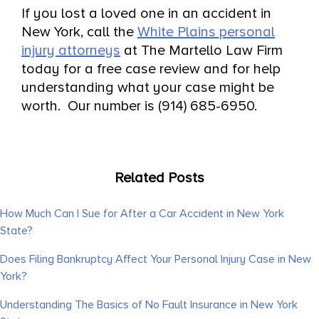
If you lost a loved one in an accident in
New York, call the
White Plains personal
injury attorneys
at The Martello Law Firm
today for a free case review and for help
understanding what your case might be
worth. Our number is (914) 685-6950.
Related Posts
How Much Can I Sue for After a Car Accident in New York
State?
Does Filing Bankruptcy Affect Your Personal Injury Case in New
York?
Understanding The Basics of No Fault Insurance in New York