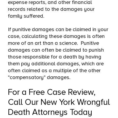
expense reports, and other financial
records related to the damages your
family suffered.
If punitive damages can be claimed in your
case, calculating these damages is often
more of an art than a science. Punitive
damages can often be claimed to punish
those responsible for a death by having
them pay additional damages, which are
often claimed as a multiple of the other
“compensatory” damages.
For a Free Case Review,
Call Our New York Wrongful
Death Attorneys Today