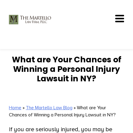
Skip
to
content
What are Your Chances of
Winning a Personal Injury
Lawsuit in NY?
Home
»
The Martello Law Blog
»
What are Your
Chances of Winning a Personal Injury Lawsuit in NY?
If you are seriously injured, you may be