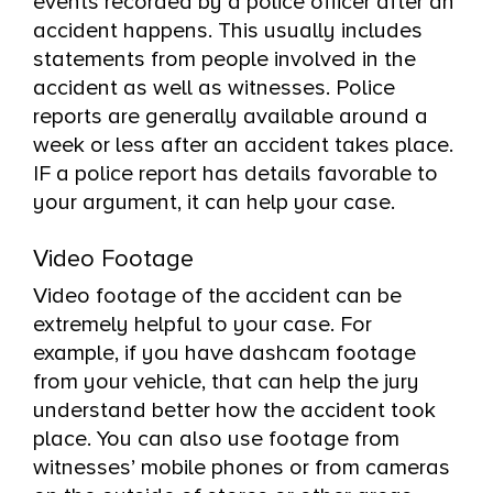
events recorded by a police officer after an
accident happens. This usually includes
statements from people involved in the
accident as well as witnesses. Police
reports are generally available around a
week or less after an accident takes place.
IF a police report has details favorable to
your argument, it can help your case.
Video Footage
Video footage of the accident can be
extremely helpful to your case. For
example, if you have dashcam footage
from your vehicle, that can help the jury
understand better how the accident took
place. You can also use footage from
witnesses’ mobile phones or from cameras