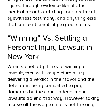
injured through evidence like photos,
medical records detailing your treatment,
eyewitness testimony, and anything else
that can lend credibility to your claims.
“Winning” Vs. Settling a
Personal Injury Lawsuit in
New York
When somebody thinks of winning a
lawsuit, they will likely picture a jury
delivering a verdict in their favor and the
defendant being compelled to pay
damages by the court. Indeed, many
lawsuits do end that way. However, taking
a case all the way to trial is not the only