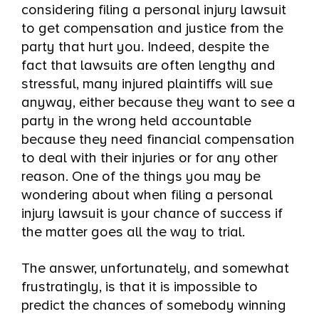
considering filing a personal injury lawsuit
to get compensation and justice from the
party that hurt you. Indeed, despite the
fact that lawsuits are often lengthy and
stressful, many injured plaintiffs will sue
anyway, either because they want to see a
party in the wrong held accountable
because they need financial compensation
to deal with their injuries or for any other
reason. One of the things you may be
wondering about when filing a personal
injury lawsuit is your chance of success if
the matter goes all the way to trial.
The answer, unfortunately, and somewhat
frustratingly, is that it is impossible to
predict the chances of somebody winning