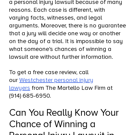
a personal injury lawsuit because of many
reasons. Each case is different, with
varying facts, witnesses, and legal
arguments. Moreover, there is no guarantee
that a jury will decide one way or another
on the day of a trial. It is impossible to say
what someone’s chances of winning a
lawsuit are without further information.
To get a free case review, call
our
Westchester personal injury
lawyers
from The Martello Law Firm at
(914) 685-6950.
Can You Really Know Your
Chance of Winning a