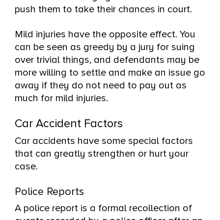
push them to take their chances in court.
Mild injuries have the opposite effect. You
can be seen as greedy by a jury for suing
over trivial things, and defendants may be
more willing to settle and make an issue go
away if they do not need to pay out as
much for mild injuries.
Car Accident Factors
Car accidents have some special factors
that can greatly strengthen or hurt your
case.
Police Reports
A police report is a formal recollection of