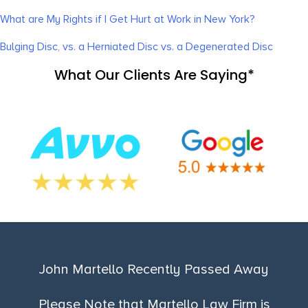
What are My Rights if I Get Hurt at Work in New York?
Bulging Disc, vs. a Herniated Disc vs. a Degenerated Disc
What Our Clients Are Saying*
John Martello Recently Passed Away
Please Note that Martello Law Firm is