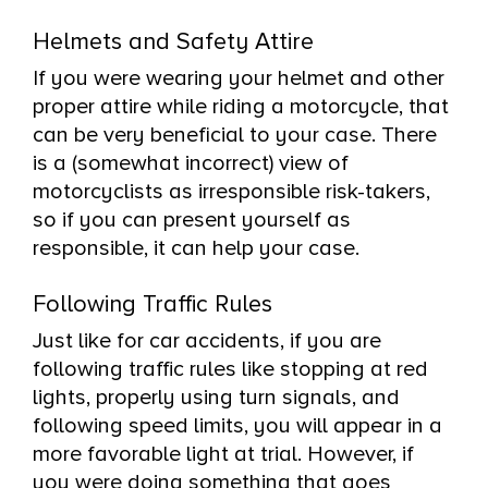
Helmets and Safety Attire
If you were wearing your helmet and other
proper attire while riding a motorcycle, that
can be very beneficial to your case. There
is a (somewhat incorrect) view of
motorcyclists as irresponsible risk-takers,
so if you can present yourself as
responsible, it can help your case.
Following Traffic Rules
Just like for car accidents, if you are
following traffic rules like stopping at red
lights, properly using turn signals, and
following speed limits, you will appear in a
more favorable light at trial. However, if
you were doing something that goes