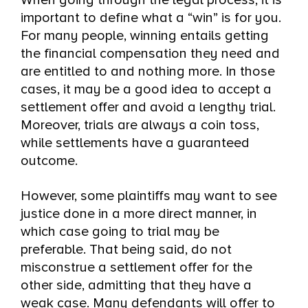
When going through the legal process, it is
important to define what a “win” is for you.
For many people, winning entails getting
the financial compensation they need and
are entitled to and nothing more. In those
cases, it may be a good idea to accept a
settlement offer and avoid a lengthy trial.
Moreover, trials are always a coin toss,
while settlements have a guaranteed
outcome.
However, some plaintiffs may want to see
justice done in a more direct manner, in
which case going to trial may be
preferable. That being said, do not
misconstrue a settlement offer for the
other side, admitting that they have a
weak case. Many defendants will offer to