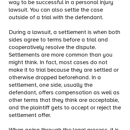
way to be successful in a personal injury
lawsuit. You can also settle the case
outside of a trial with the defendant.
During a lawsuit, a settlement is when both
sides agree to terms before a trial and
cooperatively resolve the dispute.
Settlements are more common than you
might think. In fact, most cases do not
make it to trial because they are settled or
otherwise dropped beforehand. In a
settlement, one side, usually the
defendant, offers compensation as well as
other terms that they think are acceptable,
and the plaintiff gets to accept or reject the
settlement offer.