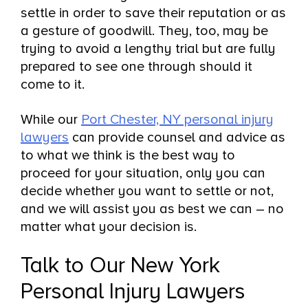
settle in order to save their reputation or as
a gesture of goodwill. They, too, may be
trying to avoid a lengthy trial but are fully
prepared to see one through should it
come to it.
While our
Port Chester, NY personal injury
lawyers
can provide counsel and advice as
to what we think is the best way to
proceed for your situation, only you can
decide whether you want to settle or not,
and we will assist you as best we can – no
matter what your decision is.
Talk to Our New York
Personal Injury Lawyers