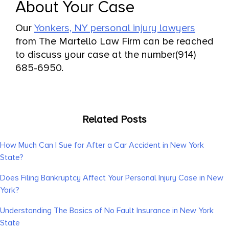
About Your Case
Our
Yonkers, NY personal injury lawyers
from The Martello Law Firm can be reached
to discuss your case at the number(914)
685-6950.
Related Posts
How Much Can I Sue for After a Car Accident in New York
State?
Does Filing Bankruptcy Affect Your Personal Injury Case in New
York?
Understanding The Basics of No Fault Insurance in New York
State