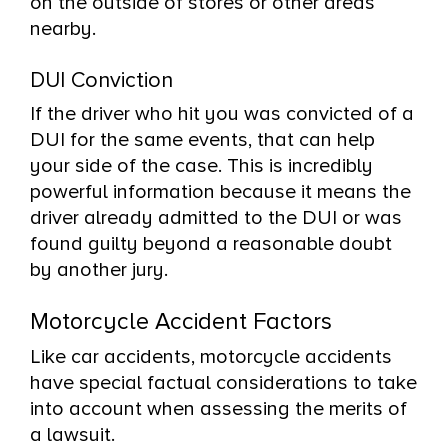
on the outside of stores or other areas
nearby.
DUI Conviction
If the driver who hit you was convicted of a
DUI for the same events, that can help
your side of the case. This is incredibly
powerful information because it means the
driver already admitted to the DUI or was
found guilty beyond a reasonable doubt
by another jury.
Motorcycle Accident Factors
Like car accidents, motorcycle accidents
have special factual considerations to take
into account when assessing the merits of
a lawsuit.