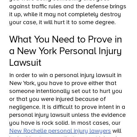
against traffic rules and the defense brings
it up, while it may not completely destroy
your case, it will hurt it to some degree.
What You Need to Prove in
a New York Personal Injury
Lawsuit
In order to win a personal injury lawsuit in
New York, you have to prove either that
someone intentionally set out to hurt you
or that you were injured because of
negligence. It is difficult to prove intent in a
personal injury lawsuit unless the evidence
you have is rock solid. In most cases, our
New Rochelle personal injury lawyers
will