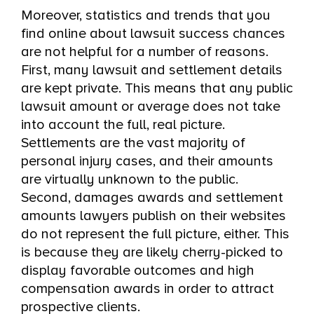
Moreover, statistics and trends that you
find online about lawsuit success chances
are not helpful for a number of reasons.
First, many lawsuit and settlement details
are kept private. This means that any public
lawsuit amount or average does not take
into account the full, real picture.
Settlements are the vast majority of
personal injury cases, and their amounts
are virtually unknown to the public.
Second, damages awards and settlement
amounts lawyers publish on their websites
do not represent the full picture, either. This
is because they are likely cherry-picked to
display favorable outcomes and high
compensation awards in order to attract
prospective clients.