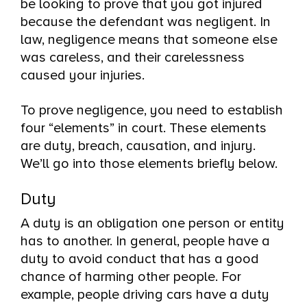
be looking to prove that you got injured
because the defendant was negligent. In
law, negligence means that someone else
was careless, and their carelessness
caused your injuries.
To prove negligence, you need to establish
four “elements” in court. These elements
are duty, breach, causation, and injury.
We’ll go into those elements briefly below.
Duty
A duty is an obligation one person or entity
has to another. In general, people have a
duty to avoid conduct that has a good
chance of harming other people. For
example, people driving cars have a duty