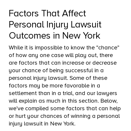
Factors That Affect
Personal Injury Lawsuit
Outcomes in New York
While it is impossible to know the “chance”
of how any one case will play out, there
are factors that can increase or decrease
your chance of being successful in a
personal injury lawsuit. Some of these
factors may be more favorable in a
settlement than in a trial, and our lawyers
will explain as much in this section. Below,
we’ve compiled some factors that can help
or hurt your chances of winning a personal
injury lawsuit in New York.