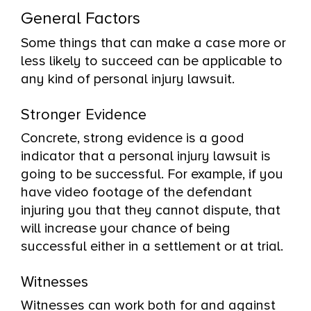
General Factors
Some things that can make a case more or
less likely to succeed can be applicable to
any kind of personal injury lawsuit.
Stronger Evidence
Concrete, strong evidence is a good
indicator that a personal injury lawsuit is
going to be successful. For example, if you
have video footage of the defendant
injuring you that they cannot dispute, that
will increase your chance of being
successful either in a settlement or at trial.
Witnesses
Witnesses can work both for and against