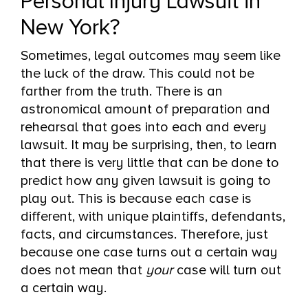
Personal Injury Lawsuit in
New York?
Sometimes, legal outcomes may seem like
the luck of the draw. This could not be
farther from the truth. There is an
astronomical amount of preparation and
rehearsal that goes into each and every
lawsuit. It may be surprising, then, to learn
that there is very little that can be done to
predict how any given lawsuit is going to
play out. This is because each case is
different, with unique plaintiffs, defendants,
facts, and circumstances. Therefore, just
because one case turns out a certain way
does not mean that
your
case will turn out
a certain way.