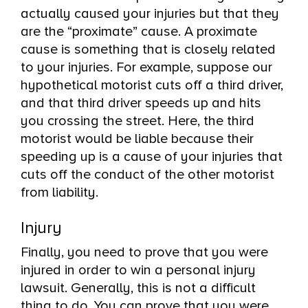
actually caused your injuries but that they
are the “proximate” cause. A proximate
cause is something that is closely related
to your injuries. For example, suppose our
hypothetical motorist cuts off a third driver,
and that third driver speeds up and hits
you crossing the street. Here, the third
motorist would be liable because their
speeding up is a cause of your injuries that
cuts off the conduct of the other motorist
from liability.
Injury
Finally, you need to prove that you were
injured in order to win a personal injury
lawsuit. Generally, this is not a difficult
thing to do. You can prove that you were