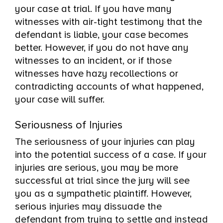
your case at trial. If you have many
witnesses with air-tight testimony that the
defendant is liable, your case becomes
better. However, if you do not have any
witnesses to an incident, or if those
witnesses have hazy recollections or
contradicting accounts of what happened,
your case will suffer.
Seriousness of Injuries
The seriousness of your injuries can play
into the potential success of a case. If your
injuries are serious, you may be more
successful at trial since the jury will see
you as a sympathetic plaintiff. However,
serious injuries may dissuade the
defendant from trying to settle and instead