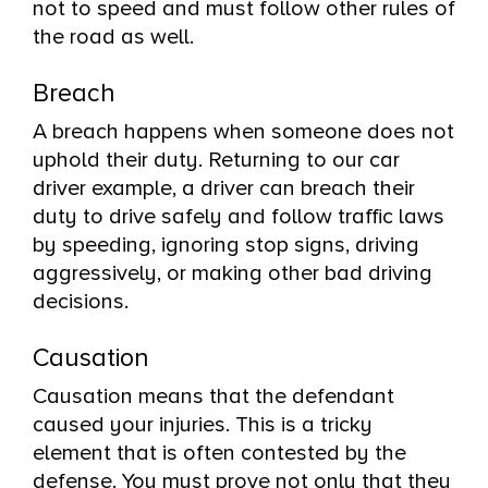
not to speed and must follow other rules of
the road as well.
Breach
A breach happens when someone does not
uphold their duty. Returning to our car
driver example, a driver can breach their
duty to drive safely and follow traffic laws
by speeding, ignoring stop signs, driving
aggressively, or making other bad driving
decisions.
Causation
Causation means that the defendant
caused your injuries. This is a tricky
element that is often contested by the
defense. You must prove not only that they